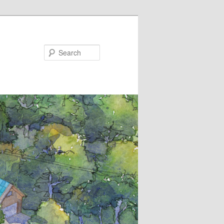
Search