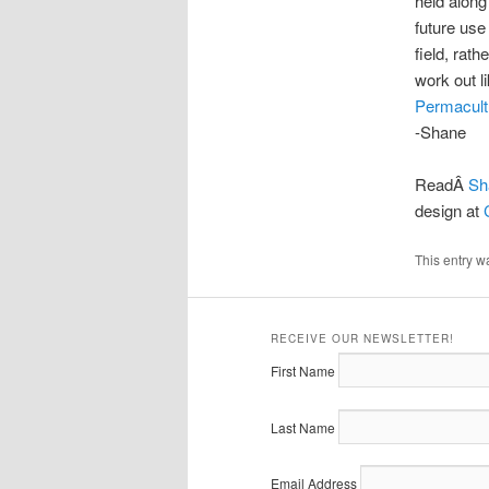
held along 
future use 
field, rat
work out l
Permacult
-Shane
ReadÂ
Sh
design at
This entry w
RECEIVE OUR NEWSLETTER!
First Name
Last Name
Email Address