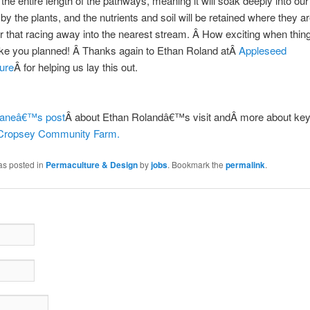
the entire length of the pathways, meaning it will soak deeply into our 
by the plants, and the nutrients and soil will be retained where they ar
her that racing away into the nearest stream. Â How exciting when thin
ike you planned! Â Thanks again to Ethan Roland atÂ
Appleseed
ure
Â for helping us lay this out.
aneâ€™s post
Â about Ethan Rolandâ€™s visit andÂ more about key
Cropsey Community Farm.
as posted in
Permaculture & Design
by
jobs
. Bookmark the
permalink
.