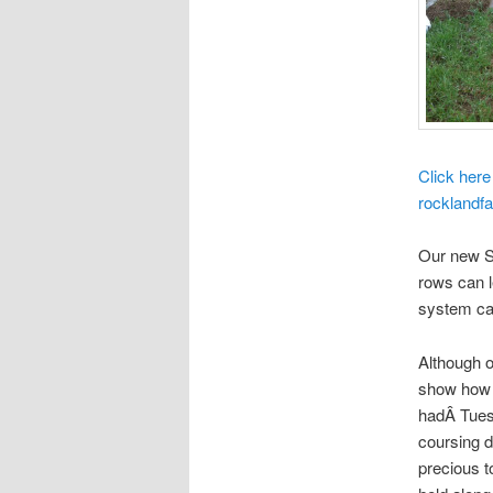
Click here
rocklandfa
Our new So
rows can l
system cal
Although ou
show how t
hadÂ Tues
coursing 
precious t