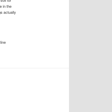
soil for
e in the
gs actually
line