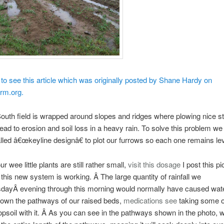
 to see this article which was originally posted by Shane Hardy on
rm.org.
uth field is wrapped around slopes and ridges where plowing nice st
ead to erosion and soil loss in a heavy rain. To solve this problem we
led â€œkeyline designâ€ to plot our furrows so each one remains lev
r wee little plants are still rather small,
visit this
dosage
I post this pi
his new system is working. Â The large quantity of rainfall we
dayÂ evening through this morning would normally have caused wate
down the pathways of our raised beds,
medications
see
taking some o
opsoil with it. Â As you can see in the pathways shown in the photo, w