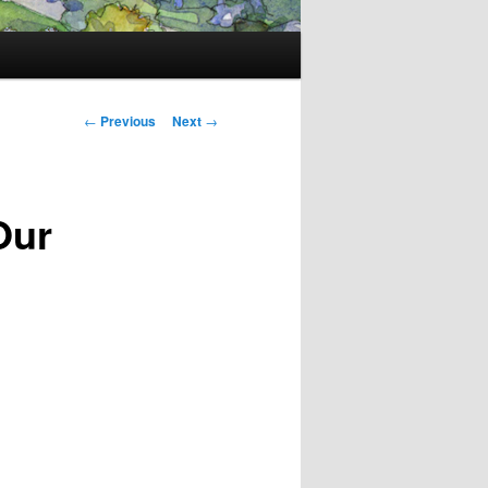
Post
←
Previous
Next
→
navigation
Our