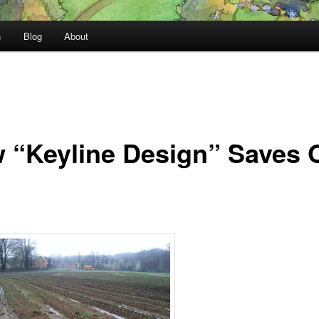
n
Blog
About
 “Keyline Design” Saves 