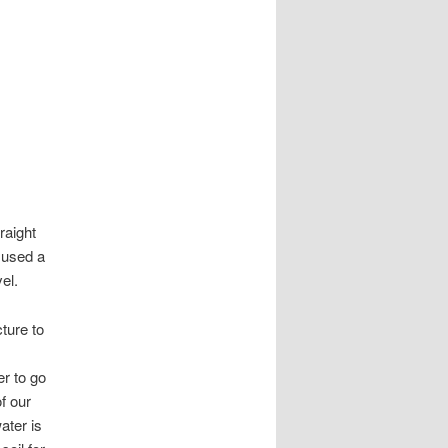
raight
 used a
el.
cture to
r to go
f our
ater is