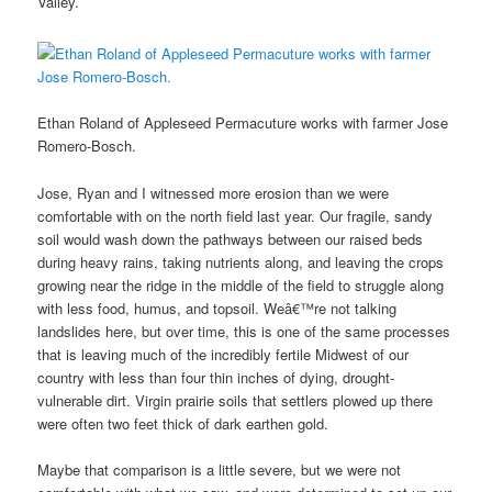
Valley.
Ethan Roland of Appleseed Permacuture works with farmer Jose
Romero-Bosch.
Jose, Ryan and I witnessed more erosion than we were
comfortable with on the north field last year. Our fragile, sandy
soil would wash down the pathways between our raised beds
during heavy rains, taking nutrients along, and leaving the crops
growing near the ridge in the middle of the field to struggle along
with less food, humus, and topsoil. Weâ€™re not talking
landslides here, but over time, this is one of the same processes
that is leaving much of the incredibly fertile Midwest of our
country with less than four thin inches of dying, drought-
vulnerable dirt. Virgin prairie soils that settlers plowed up there
were often two feet thick of dark earthen gold.
Maybe that comparison is a little severe, but we were not