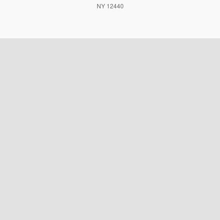
NY 12440