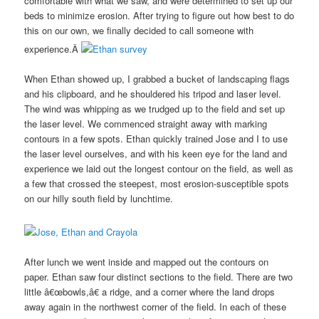
comfortable with what we saw, and were determined to set up our
beds to minimize erosion. After trying to figure out how best to do
this on our own, we finally decided to call someone with
experience.Â
When Ethan showed up, I grabbed a bucket of landscaping flags
and his clipboard, and he shouldered his tripod and laser level.
The wind was whipping as we trudged up to the field and set up
the laser level. We commenced straight away with marking
contours in a few spots. Ethan quickly trained Jose and I to use
the laser level ourselves, and with his keen eye for the land and
experience we laid out the longest contour on the field, as well as
a few that crossed the steepest, most erosion-susceptible spots
on our hilly south field by lunchtime.
After lunch we went inside and mapped out the contours on
paper. Ethan saw four distinct sections to the field. There are two
little â€œbowls,â€ a ridge, and a corner where the land drops
away again in the northwest corner of the field. In each of these