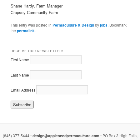
Shane Hardy, Farm Manager
Cropsey Community Farm
This entry was posted in
Permaculture & Design
by
jobs
. Bookmark
the
permalink
.
RECEIVE OUR NEWSLETTER!
First Name
Last Name
Email Address
(845) 377-5444 •
design@appleseedpermaculture.com
• PO Box 3 High Falls,