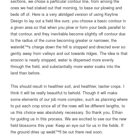
sections, we chose a particular contour line, from among the
ones we had staked out that morning, to base our plowing and
beds off of. Here is a very abridged version of using Keyline
Design to lay out a field like ours: you choose a basic contour in
a given area so that when you plow or form your beds parallel to
that contour, and they inevitable become slightly off contour due
to the radius of the curve becoming greater or narrower, the
waterâ€™s charge down the hill is stopped and directed ever so
gently away from valleys and out towards ridges. The idea is that
erosion is nearly stopped, water is dispersed more evenly
through the field, and substantially more water soaks into the
land than before.
This should result in healthier soil, and healthier, tastier crops. I
think it will be really beautiful to behold. Though it will make
some elements of our job more complex, such as planning where
to put each crop since all of the rows will be different lengths, to
us this choice was absolutely necessary. So thank you, Ethan
for guiding us in this process. We are excited to see our the new
field blossoms this year. Keep an eye out for us in the fields. If
the ground dries up weâ€™ll be out there real soon.