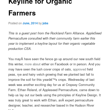
Keyline for Organic
content
content
Farmers
Posted on
June, 2014
by
jobs
This is a guest post from the Rockland Farm Alliance. AppleSeed
Permaculture consulted with their community farm earlier this
year to implement a keyline layout for their organic vegetable
production CSA.
You mayÂ have seen the fence go up around our new south field
this winter,
more about
either on Facebook or in person. And you
may have seen the lush cover crops of oats,
approved
field
peas, rye and hairy vetch growing that we planted last fall to
improve the soil for this yearâ€™s crops. Wednesday of last
week was another exciting day for us at Cropsey Community
Farm. Ethan Roland, of Appleseed Permaculture, came down to
help us lay out our beds using the principles of Keyline Design. It
was truly great to work with Ethan, anÂ expert permaculture
designer, teacher, and researcher based in the Hudson River