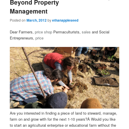
Beyond Property
Management
Posted on
March, 2012
by
ethanappleseed
Dear Farmers,
price
shop
Permaculturists,
sales
and Social
Entrepreneurs,
price
Are you interested in finding a piece of land to steward, manage,
farm on and grow with for the next 1-10 years?Â Would you like
to start an agricultural enterprise or educational farm without the