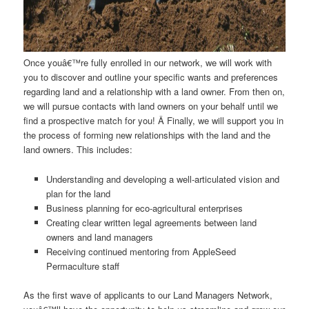
Once youâ€™re fully enrolled in our network, we will work with
you to discover and outline your specific wants and preferences
regarding land and a relationship with a land owner. From then on,
we will pursue contacts with land owners on your behalf until we
find a prospective match for you! Â Finally, we will support you in
the process of forming new relationships with the land and the
land owners. This includes:
Understanding and developing a well-articulated vision and
plan for the land
Business planning for eco-agricultural enterprises
Creating clear written legal agreements between land
owners and land managers
Receiving continued mentoring from AppleSeed
Permaculture staff
As the first wave of applicants to our Land Managers Network,