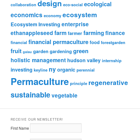
design
ecological
collaboration
eco-social
ecosystem
economics
economy
enterprise
Ecosystem Investing
farm
farming
ethanappleseed
finance
farmer
financial permaculture
food
financial
forestgarden
fruit
green
garden
gardening
gaiau
holistic management
hudson valley
internship
ny
investing
organic
keyline
perennial
Permaculture
regenerative
principle
sustainable
vegetable
RECEIVE OUR NEWSLETTER!
First Name