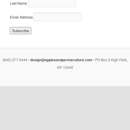
Last Name
Email Address
(845) 377-5444 •
design@appleseedpermaculture.com
• PO Box 3 High Falls,
NY 12440