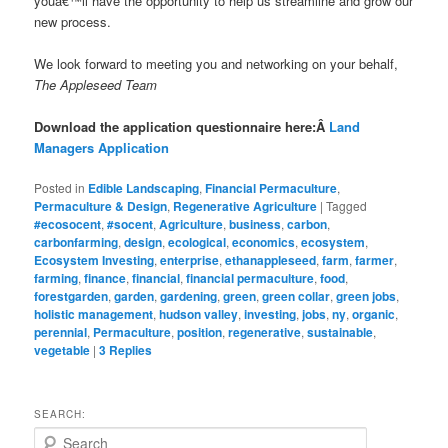
youâ€™ll have the opportunity to help us streamline and grow our
new process.
We look forward to meeting you and networking on your behalf,
The Appleseed Team
Download the application questionnaire here:Â
Land
Managers Application
Posted in
Edible Landscaping
,
Financial Permaculture
,
Permaculture & Design
,
Regenerative Agriculture
|
Tagged
#ecosocent
,
#socent
,
Agriculture
,
business
,
carbon
,
carbonfarming
,
design
,
ecological
,
economics
,
ecosystem
,
Ecosystem Investing
,
enterprise
,
ethanappleseed
,
farm
,
farmer
,
farming
,
finance
,
financial
,
financial permaculture
,
food
,
forestgarden
,
garden
,
gardening
,
green
,
green collar
,
green jobs
,
holistic management
,
hudson valley
,
investing
,
jobs
,
ny
,
organic
,
perennial
,
Permaculture
,
position
,
regenerative
,
sustainable
,
vegetable
|
3
Replies
SEARCH:
S