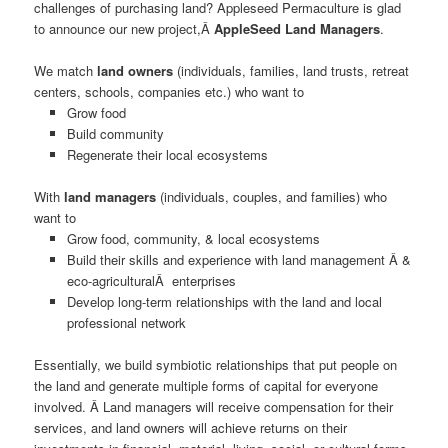
challenges of purchasing land? Appleseed Permaculture is glad
to announce our new project,Â
AppleSeed Land Managers
.
We match
land owners
(individuals, families, land trusts, retreat
centers, schools, companies etc.) who want to
Grow food
Build community
Regenerate their local ecosystems
With
land managers
(individuals, couples, and families) who
want to
Grow food, community, & local ecosystems
Build their skills and experience with land management Â &
eco-agriculturalÂ enterprises
Develop long-term relationships with the land and local
professional network
Essentially, we build symbiotic relationships that put people on
the land and generate multiple forms of capital for everyone
involved. Â Land managers will receive compensation for their
services, and land owners will achieve returns on their