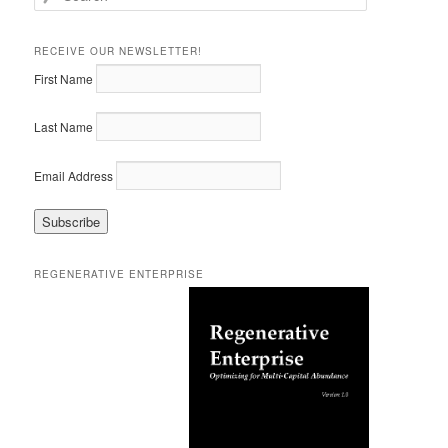
e
a
r
RECEIVE OUR NEWSLETTER!
c
First Name
h
Last Name
Email Address
REGENERATIVE ENTERPRISE