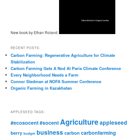
New book by Ethan Roland:
RECENT POSTS:
Carbon Farming: Regenerative Agriculture for Climate
Stabilization
Carbon Farming Gets A Nod At Paris Climate Conference
Every Neighborhood Needs a Farm
Connor Stedman at NOFA Summer Conference
Organic Farming in Kazakhstan
APPLESEED TAGS:
Agriculture
appleseed
#ecosocent
#socent
business
carbonfarming
berry
carbon
budget