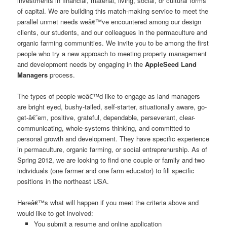
investments in financial, material, living, social, or cultural forms
of capital. We are building this match-making service to meet the
parallel unmet needs weâ€™ve encountered among our design
clients, our students, and our colleagues in the permaculture and
organic farming communities. We invite you to be among the first
people who try a new approach to meeting property management
and development needs by engaging in the
AppleSeed Land
Managers
process.
The types of people weâ€™d like to engage as land managers
are bright eyed, bushy-tailed, self-starter, situationally aware, go-
get-â€˜em, positive, grateful, dependable, perseverant, clear-
communicating, whole-systems thinking, and committed to
personal growth and development. They have specific experience
in permaculture, organic farming, or social entreprenurship. As of
Spring 2012, we are looking to find one couple or family and two
individuals (one farmer and one farm educator) to fill specific
positions in the northeast USA.
Hereâ€™s what will happen if you meet the criteria above and
would like to get involved:
You submit a resume and online application