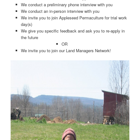
We conduct a preliminary phone interview with you
We conduct an in-person interview with you
We invite you to join Appleseed Permaculture for trial work
day(s)
We give you specific feedback and ask you to re-apply in
the future
OR
We invite you to join our Land Managers Network!