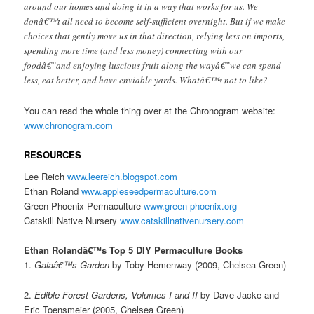
around our homes and doing it in a way that works for us. We
donâ€™t all need to become self-sufficient overnight. But if we make
choices that gently move us in that direction, relying less on imports,
spending more time (and less money) connecting with our
foodâ€”and enjoying luscious fruit along the wayâ€”we can spend
less, eat better, and have enviable yards. Whatâ€™s not to like?
You can read the whole thing over at the Chronogram website:
www.chronogram.com
RESOURCES
Lee Reich
www.leereich.blogspot.com
Ethan Roland
www.appleseedpermaculture.com
Green Phoenix Permaculture
www.green-phoenix.org
Catskill Native Nursery
www.catskillnativenursery.com
Ethan Rolandâ€™s Top 5 DIY Permaculture Books
1.
Gaiaâ€™s Garden
by Toby Hemenway (2009, Chelsea Green)
2.
Edible Forest Gardens, Volumes I and II
by Dave Jacke and
Eric Toensmeier (2005, Chelsea Green)