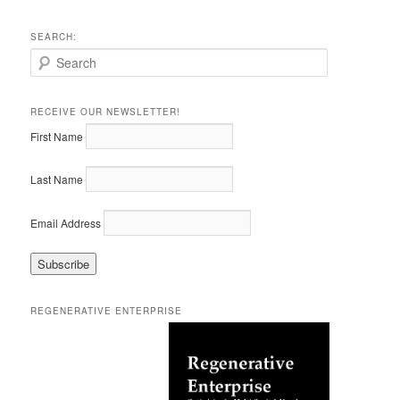
SEARCH:
S
e
a
r
RECEIVE OUR NEWSLETTER!
c
First Name
h
Last Name
Email Address
REGENERATIVE ENTERPRISE