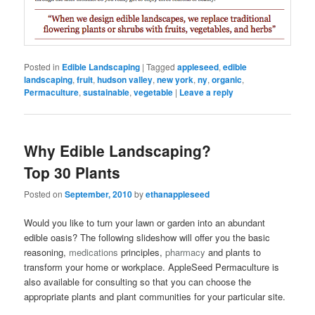
Posted in
Edible Landscaping
|
Tagged
appleseed
,
edible
landscaping
,
fruit
,
hudson valley
,
new york
,
ny
,
organic
,
Permaculture
,
sustainable
,
vegetable
|
Leave a reply
Why Edible Landscaping?
Top 30 Plants
Posted on
September, 2010
by
ethanappleseed
Would you like to turn your lawn or garden into an abundant
edible oasis? The following slideshow will offer you the basic
reasoning,
medications
principles,
pharmacy
and plants to
transform your home or workplace. AppleSeed Permaculture is
also available for consulting so that you can choose the
appropriate plants and plant communities for your particular site.