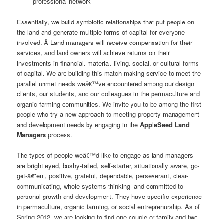
professional network
Essentially, we build symbiotic relationships that put people on
the land and generate multiple forms of capital for everyone
involved. Â Land managers will receive compensation for their
services, and land owners will achieve returns on their
investments in financial, material, living, social, or cultural forms
of capital. We are building this match-making service to meet the
parallel unmet needs weâ€™ve encountered among our design
clients, our students, and our colleagues in the permaculture and
organic farming communities. We invite you to be among the first
people who try a new approach to meeting property management
and development needs by engaging in the
AppleSeed Land
Managers
process.
The types of people weâ€™d like to engage as land managers
are bright eyed, bushy-tailed, self-starter, situationally aware, go-
get-â€˜em, positive, grateful, dependable, perseverant, clear-
communicating, whole-systems thinking, and committed to
personal growth and development. They have specific experience
in permaculture, organic farming, or social entreprenurship. As of
Spring 2012, we are looking to find one couple or family and two