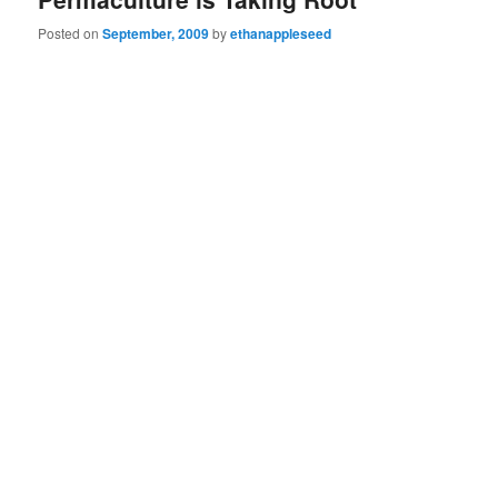
Posted on
September, 2009
by
ethanappleseed