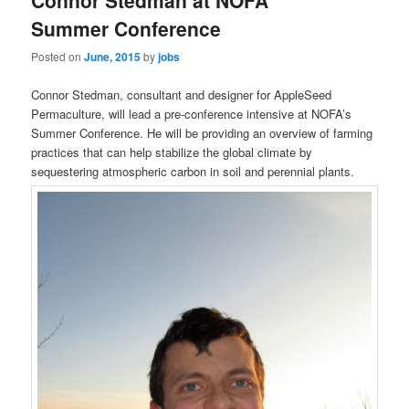
Connor Stedman at NOFA
content
content
Summer Conference
Posted on
June, 2015
by
jobs
Connor Stedman, consultant and designer for AppleSeed
Permaculture, will lead a pre-conference intensive at NOFA’s
Summer Conference. He will be providing an overview of farming
practices that can help stabilize the global climate by
sequestering atmospheric carbon in soil and perennial plants.