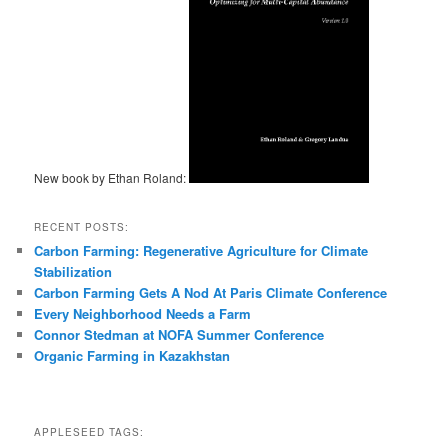
New book by Ethan Roland:
RECENT POSTS:
Carbon Farming: Regenerative Agriculture for Climate
Stabilization
Carbon Farming Gets A Nod At Paris Climate Conference
Every Neighborhood Needs a Farm
Connor Stedman at NOFA Summer Conference
Organic Farming in Kazakhstan
APPLESEED TAGS: