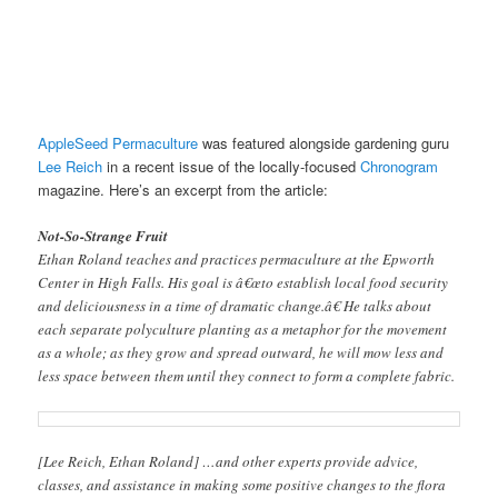
AppleSeed Permaculture
was featured alongside gardening guru
Lee Reich
in a recent issue of the locally-focused
Chronogram
magazine. Here’s an excerpt from the article:
Not-So-Strange Fruit
Ethan Roland teaches and practices permaculture at the Epworth
Center in High Falls. His goal is â€œto establish local food security
and deliciousness in a time of dramatic change.â€ He talks about
each separate polyculture planting as a metaphor for the movement
as a whole; as they grow and spread outward, he will mow less and
less space between them until they connect to form a complete fabric.
[Lee Reich, Ethan Roland] …and other experts provide advice,
classes, and assistance in making some positive changes to the flora