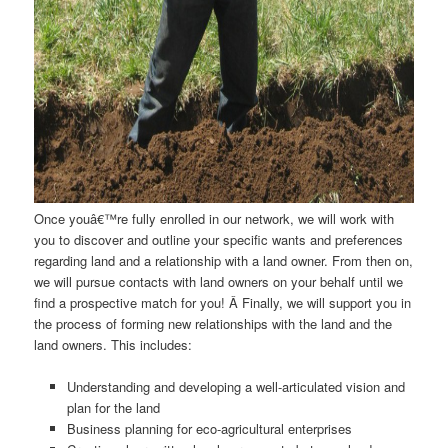
Once youâ€™re fully enrolled in our network, we will work with
you to discover and outline your specific wants and preferences
regarding land and a relationship with a land owner. From then on,
we will pursue contacts with land owners on your behalf until we
find a prospective match for you! Â Finally, we will support you in
the process of forming new relationships with the land and the
land owners. This includes:
Understanding and developing a well-articulated vision and
plan for the land
Business planning for eco-agricultural enterprises