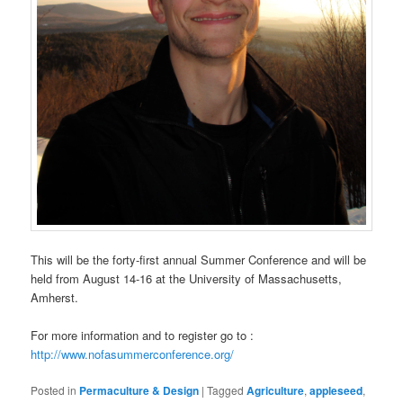
This will be the forty-first annual Summer Conference and will be
held from August 14-16 at the University of Massachusetts,
Amherst.
For more information and to register go to :
http://www.nofasummerconference.org/
Posted in
Permaculture & Design
|
Tagged
Agriculture
,
appleseed
,