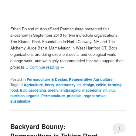
Ethan Roland of AppleSeed Permaculture presented this
slideshow in September 2010 for two incredible organizations:
The Kismet Rock Foundation in North Conway, NH and The
Alchemy Juice Bar & Mama-lution in West Hartford CT. Both
organizations are doing excellent social and ecological world-
change work, and we highly recommended that you support their
projects…
Continue reading
→
Posted in
Permaculture & Design
,
Regenerative Agriculture
|
Tagged
Agriculture
,
berry
,
community
,
ct
,
design
,
edible
,
farming
,
food
,
fruit
,
gardening
,
green
,
landscaping
,
macedonia
,
nh
,
nut
,
nutrition
,
organic
,
Permaculture
,
principle
,
regenerative
,
sustainable
Backyard Bounty:
1
Permaculture is Taking Root