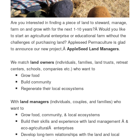
Are you interested in finding a piece of land to steward, manage,
farm on and grow with for the next 1-10 years?Â Would you like
to start an agricultural enterprise or educational farm without the
challenges of purchasing land? Appleseed Permaculture is glad
to announce our new project,Â
AppleSeed Land Managers
.
We match
land owners
(individuals, families, land trusts, retreat
centers, schools, companies etc.) who want to
Grow food
Build community
Regenerate their local ecosystems
With
land managers
(individuals, couples, and families) who
want to
Grow food, community, & local ecosystems
Build their skills and experience with land management Â &
eco-agriculturalÂ enterprises
Develop long-term relationships with the land and local