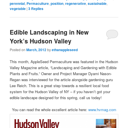
perennial
,
Permaculture
,
position
,
regenerative
,
sustainable
,
vegetable
|
3
Replies
Edible Landscaping in New
York’s Hudson Valley
Posted on
March, 2012
by
ethanappleseed
This month, AppleSeed Permaculture was featured in the Hudson
Valley Magazine article, “Landscaping and Gardening with Edible
Plants and Fruits.” Owner and Project Manager Dyami Nason-
Regan was interviewed for the article alongside gardening guru
Lee Reich. This is a great step towards a resilient local food
system for the Hudson Valley of NY – if you haven’t got your
edible landscape designed for this spring, call us today!
You can read the whole excellent article here:
www.hvmag.com