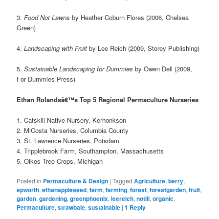
3.
Food Not Lawns
by Heather Coburn Flores (2006, Chelsea
Green)
4.
Landscaping with Fruit
by Lee Reich (2009, Storey Publishing)
5.
Sustainable Landscaping for Dummies
by Owen Dell (2009,
For Dummies Press)
Ethan Rolandsâ€™s Top 5 Regional Permaculture Nurseries
1. Catskill Native Nursery, Kerhonkson
2. MiCosta Nurseries, Columbia County
3. St. Lawrence Nurseries, Potsdam
4. Tripplebrook Farm, Southampton, Massachusetts
5. Oikos Tree Crops, Michigan
Posted in
Permaculture & Design
|
Tagged
Agriculture
,
berry
,
epworth
,
ethanappleseed
,
farm
,
farming
,
forest
,
forestgarden
,
fruit
,
garden
,
gardening
,
greenphoenix
,
leereich
,
notill
,
organic
,
Permaculture
,
strawbale
,
sustainable
|
1
Reply