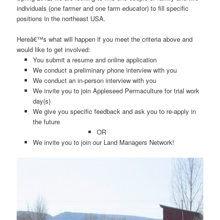
individuals (one farmer and one farm educator) to fill specific
positions in the northeast USA.
Hereâ€™s what will happen if you meet the criteria above and
would like to get involved:
You submit a resume and online application
We conduct a preliminary phone interview with you
We conduct an in-person interview with you
We invite you to join Appleseed Permaculture for trial work
day(s)
We give you specific feedback and ask you to re-apply in
the future
OR
We invite you to join our Land Managers Network!