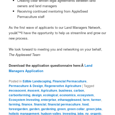
Creating clear written legal agreements between land
owners and land managers
Receiving continued mentoring from AppleSeed
Permaculture staff
As the first wave of applicants to our Land Managers Network,
youâ€™ll have the opportunity to help us streamline and grow our
new process.
We look forward to meeting you and networking on your behalf,
The Appleseed Team
Download the application questionnaire here:Â
Land
Managers Application
Posted in
Edible Landscaping
,
Financial Permaculture
,
Permaculture & Design
,
Regenerative Agriculture
|
Tagged
#ecosocent
,
#socent
,
Agriculture
,
business
,
carbon
,
carbonfarming
,
design
,
ecological
,
economics
,
ecosystem
,
Ecosystem Investing
,
enterprise
,
ethanappleseed
,
farm
,
farmer
,
farming
,
finance
,
financial
,
financial permaculture
,
food
,
forestgarden
,
garden
,
gardening
,
green
,
green collar
,
green jobs
,
holistic management
,
hudson valley
,
investing
,
jobs
,
ny
,
organic
,