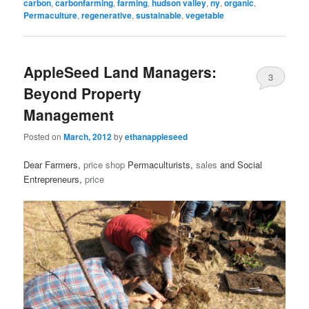
carbon
,
carbonfarming
,
farming
,
hudson valley
,
ny
,
organic
,
Permaculture
,
regenerative
,
sustainable
,
vegetable
AppleSeed Land Managers:
3
Beyond Property
Management
Posted on
March, 2012
by
ethanappleseed
Dear Farmers,
price
shop
Permaculturists,
sales
and Social
Entrepreneurs,
price