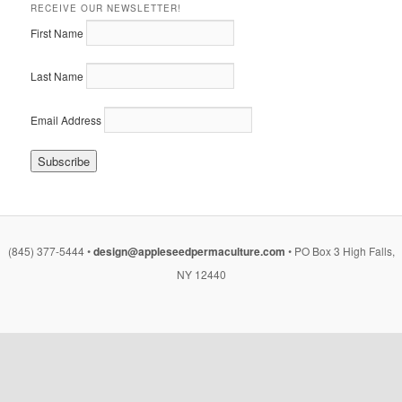
RECEIVE OUR NEWSLETTER!
First Name
Last Name
Email Address
(845) 377-5444 •
design@appleseedpermaculture.com
• PO Box 3 High Falls,
NY 12440