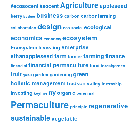
Agriculture
appleseed
#ecosocent
#socent
business
carbonfarming
berry
carbon
budget
design
ecological
collaboration
eco-social
ecosystem
economics
economy
enterprise
Ecosystem Investing
farm
farming
ethanappleseed
finance
farmer
financial permaculture
food
financial
forestgarden
fruit
green
garden
gardening
gaiau
holistic management
hudson valley
internship
ny
investing
organic
keyline
perennial
Permaculture
regenerative
principle
sustainable
vegetable