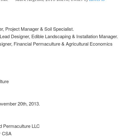
, Project Manager & Soil Specialist.
ad Designer, Edible Landscaping & Installation Manager.
igner, Financial Permaculture & Agricultural Economics
ture
ovember 20th, 2013.
d Permaculture LLC
ey CSA