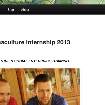
n
Blog
About
culture Internship 2013
URE & SOCIAL ENTERPRISE TRAINING