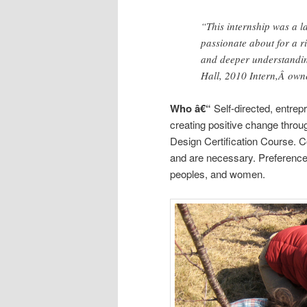
“This internship was a l
passionate about for a ri
and deeper understandin
Hall, 2010 Intern,Â owne
Who â€“
Self-directed, entrep
creating positive change thro
Design Certification Course. C
and are necessary. Preference g
peoples, and women.