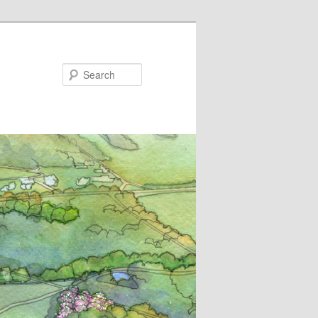
Search