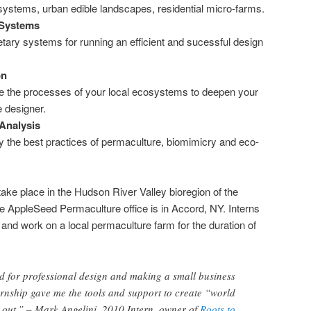
systems, urban edible landscapes, residential micro-farms.
Systems
tary systems for running an efficient and sucessful design
on
 the processes of your local ecosystems to deepen your
ve designer.
Analysis
 the best practices of permaculture, biomimicry and eco-
 take place in the Hudson River Valley bioregion of the
e AppleSeed Permaculture office is in Accord, NY. Interns
ve and work on a local permaculture farm for the duration of
d for professional design and making a small business
rnship gave me the tools and support to create “world
 out.” – Mark Angelini, 2010 Intern, owner of
Roots to