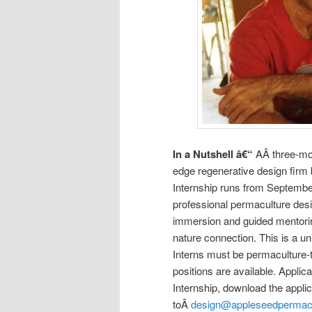
In a Nutshell â€“
AÂ three-mon
edge regenerative design firm
Internship runs from Septembe
professional permaculture desig
immersion and guided mentorin
nature connection. This is a uni
Interns must be permaculture-t
positions are available. Applic
Internship, download the applic
toÂ
design@appleseedpermac