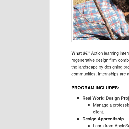
What â€“
Action learning inte
regenerative design firm combin
the landscape by designing p
communities. Internships are a
PROGRAM INCLUDES:
Real World Design Proj
Manage a professio
client.
Design Apprentiship
Learn from AppleSe