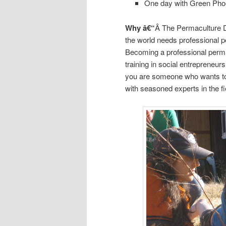
One day with Green Pho
Why â€“
Â The Permaculture D
the world needs professional p
Becoming a professional permac
training in social entrepreneur
you are someone who wants to
with seasoned experts in the fie