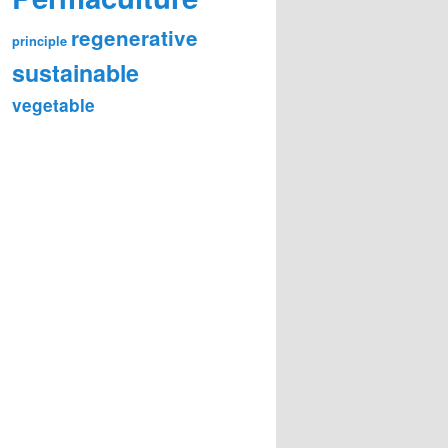
regenerative
principle
sustainable
vegetable