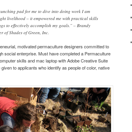
aunching pad for me to dive into doing work I am
ght livelihood – it empowered me with practical skills
gs to effectively accomplish my goals.” – Brandy
r of Shades of Green, Inc.
reneurial, motivated permaculture designers committed to
ugh social enterprise. Must have completed a Permaculture
omputer skills and mac laptop with Adobe Creative Suite
iven to applicants who identify as people of color, native