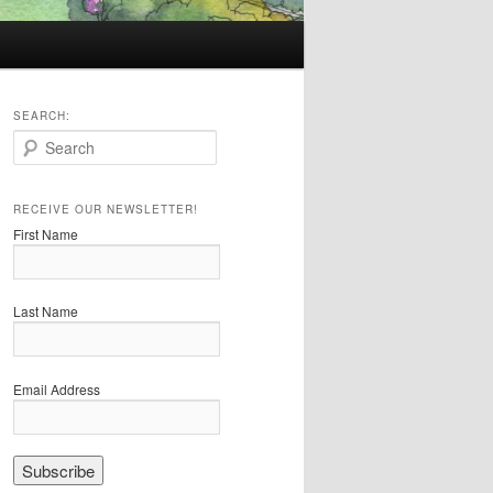
SEARCH:
S
e
a
r
RECEIVE OUR NEWSLETTER!
c
First Name
h
Last Name
Email Address