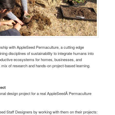
rnship with AppleSeed Permaculture, a cutting edge
ing disciplines of sustainability to integrate humans into
roductive ecosystems for homes, businesses, and
 mix of research and hands-on project-based learning.
ect
nal design project for a real AppleSeedÂ Permaculture
ed Staff Designers by working with them on their projects: