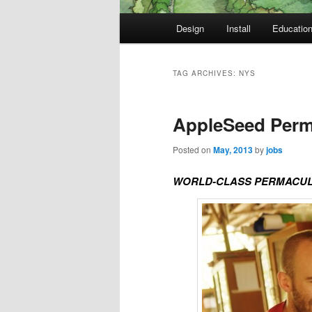
Main
Design
Install
Educatio
Skip
Skip
menu
to
to
TAG ARCHIVES:
NYS
primary
secondary
AppleSeed Perma
content
content
Posted on
May, 2013
by
jobs
WORLD-CLASS PERMACULT