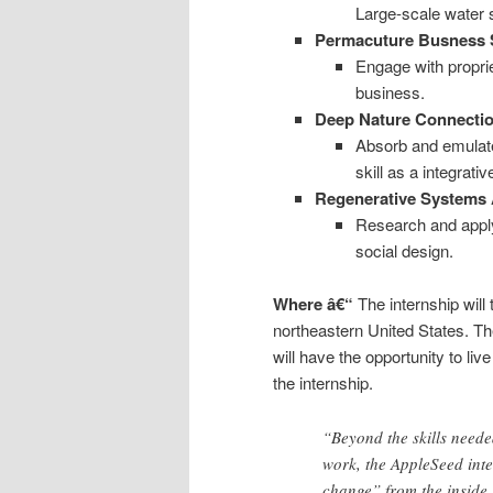
Large-scale water 
Permacuture Busness 
Engage with proprie
business.
Deep Nature Connecti
Absorb and emulate
skill as a integrati
Regenerative Systems 
Research and apply
social design.
Where â€“
The internship will
northeastern United States. Th
will have the opportunity to li
the internship.
“Beyond the skills neede
work, the AppleSeed inte
change” from the inside,