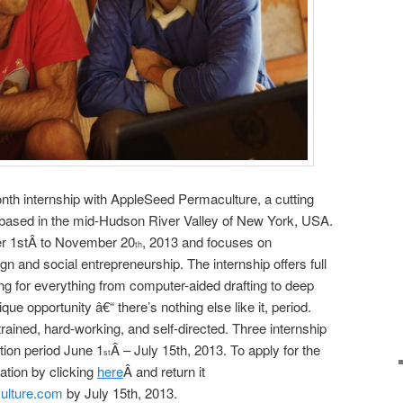
th internship with AppleSeed Permaculture, a cutting
 based in the mid-Hudson River Valley of New York, USA.
r 1
st
Â to November 20
, 2013 and focuses on
th
n and social entrepreneurship. The internship offers full
g for everything from computer-aided drafting to deep
que opportunity â€“ there’s nothing else like it, period.
rained, hard-working, and self-directed. Three internship
ation period June 1
Â – July 15
th
, 2013. To apply for the
st
ation by clicking
here
Â and return it
ulture.com
by July 15th, 2013.