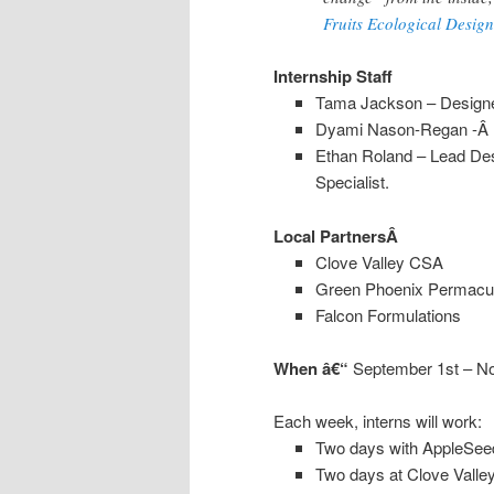
Fruits Ecological Design
Internship Staff
Tama Jackson – Designer
Dyami Nason-Regan -Â Le
Ethan Roland – Lead Des
Specialist.
Local PartnersÂ
Clove Valley CSA
Green Phoenix Permacul
Falcon Formulations
When
â€“
September 1st – N
Each week, interns will work:
Two days with AppleSee
Two days at Clove Vall