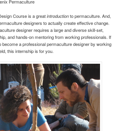
enix Permaculture
esign Course is a great
introduction
to permaculture. And,
ermaculture designers to actually create effective change.
ulture designer requires a large and diverse skill-set,
ship, and hands-on mentoring from working professionals. If
 become a professional permaculture designer by working
ld, this internship is for you.