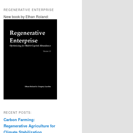
REGENERATIVE ENTERPRISE
New book by Ethan Roland:
RECENT POSTS:
Carbon Farming:
Regenerative Agriculture for
Climate Stabilization