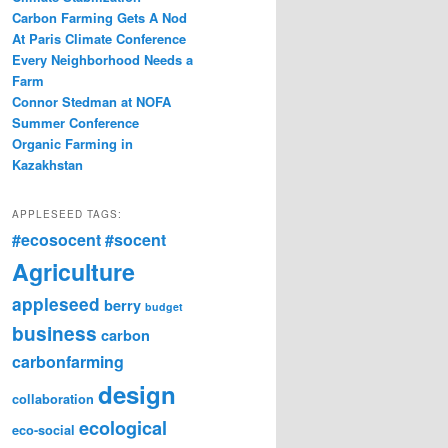
Carbon Farming Gets A Nod
At Paris Climate Conference
Every Neighborhood Needs a
Farm
Connor Stedman at NOFA
Summer Conference
Organic Farming in
Kazakhstan
APPLESEED TAGS:
#ecosocent
#socent
Agriculture
appleseed
berry
budget
business
carbon
carbonfarming
design
collaboration
ecological
eco-social