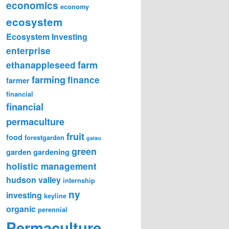
economics
economy
ecosystem
Ecosystem Investing
enterprise
farm
ethanappleseed
farming
finance
farmer
financial
financial
permaculture
fruit
food
forestgarden
gaiau
green
garden
gardening
holistic management
hudson valley
internship
ny
investing
keyline
organic
perennial
Permaculture