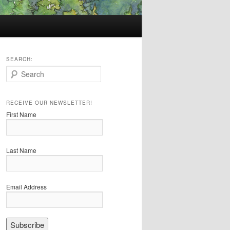
SEARCH:
S
e
a
r
RECEIVE OUR NEWSLETTER!
c
First Name
h
Last Name
Email Address