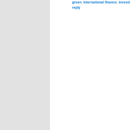
green
,
international finance
,
invest
reply