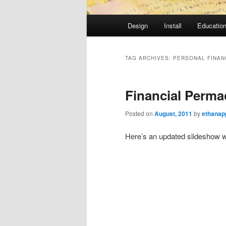
Main
Design
Install
Educatio
Skip
Skip
menu
to
to
TAG ARCHIVES:
PERSONAL FINAN
primary
secondary
Financial Perma
content
content
Posted on
August, 2011
by
ethanap
Here’s an updated slideshow w