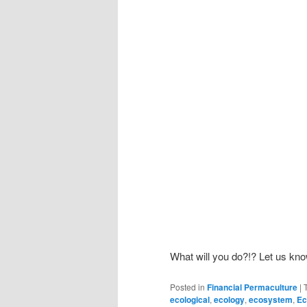
What will you do?!? Let us kn
Posted in
Financial Permaculture
|
ecological
,
ecology
,
ecosystem
,
Ec