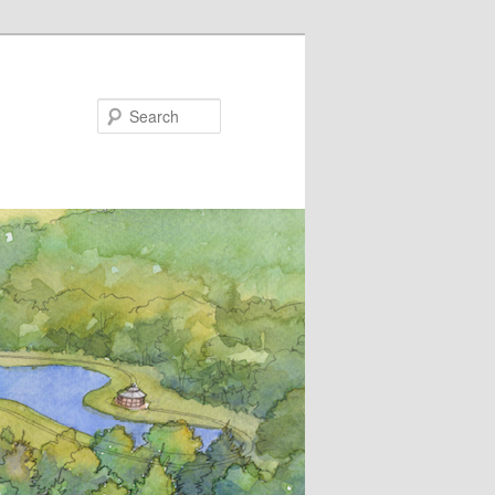
Search