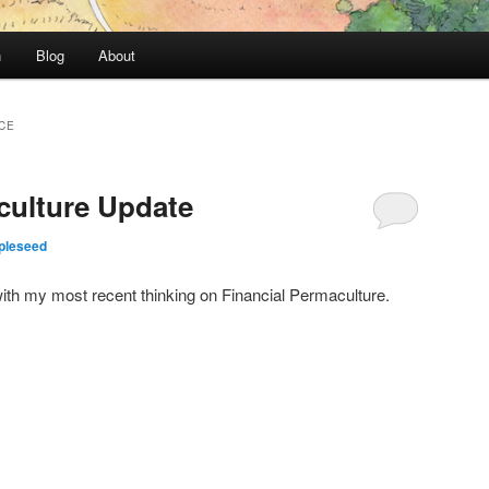
n
Blog
About
CE
culture Update
pleseed
ith my most recent thinking on Financial Permaculture.