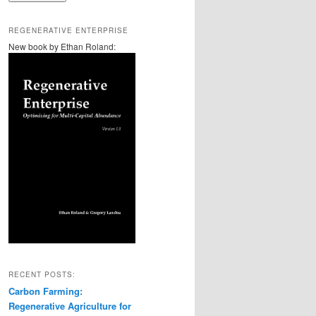
REGENERATIVE ENTERPRISE
New book by Ethan Roland:
RECENT POSTS:
Carbon Farming:
Regenerative Agriculture for