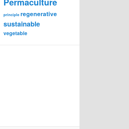
Permaculture
regenerative
principle
sustainable
vegetable