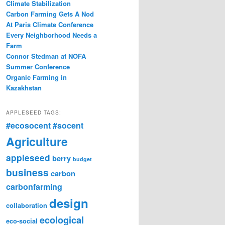
Climate Stabilization
Carbon Farming Gets A Nod
At Paris Climate Conference
Every Neighborhood Needs a
Farm
Connor Stedman at NOFA
Summer Conference
Organic Farming in
Kazakhstan
APPLESEED TAGS:
#ecosocent
#socent
Agriculture
appleseed
berry
budget
business
carbon
carbonfarming
design
collaboration
ecological
eco-social