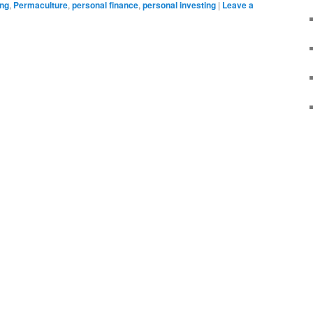
ing
,
Permaculture
,
personal finance
,
personal investing
|
Leave a