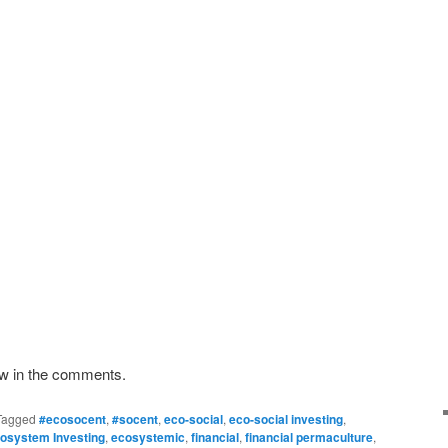
ow in the comments.
Tagged
#ecosocent
,
#socent
,
eco-social
,
eco-social investing
,
osystem Investing
,
ecosystemic
,
financial
,
financial permaculture
,