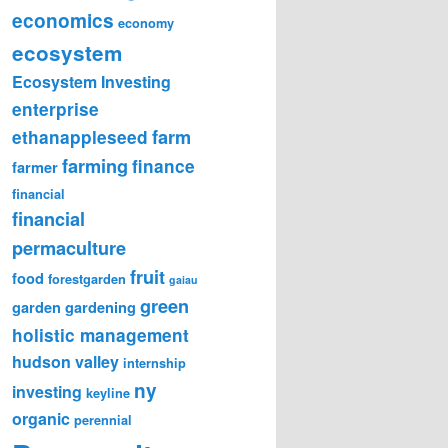
economics
economy
ecosystem
Ecosystem Investing
enterprise
farm
ethanappleseed
farming
finance
farmer
financial
financial
permaculture
fruit
food
forestgarden
gaiau
green
garden
gardening
holistic management
hudson valley
internship
ny
investing
keyline
organic
perennial