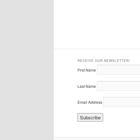
RECEIVE OUR NEWSLETTER!
First Name
Last Name
Email Address