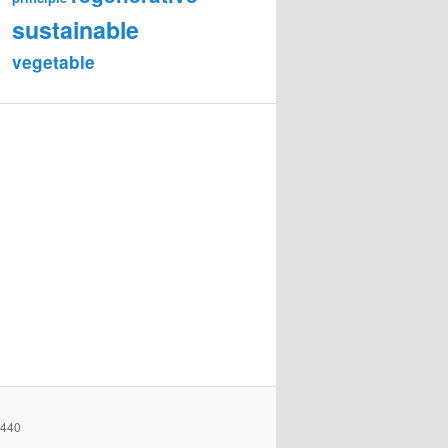
sustainable
vegetable
2440