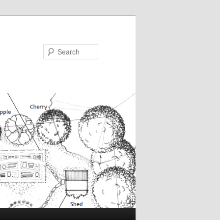
Search