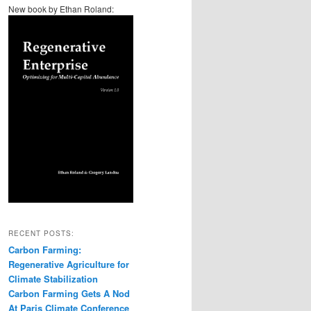
New book by Ethan Roland:
RECENT POSTS:
Carbon Farming:
Regenerative Agriculture for
Climate Stabilization
Carbon Farming Gets A Nod
At Paris Climate Conference