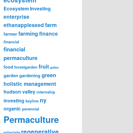
Ecosystem Investing
enterprise
farm
ethanappleseed
farming
finance
farmer
financial
financial
permaculture
fruit
food
forestgarden
gaiau
green
garden
gardening
holistic management
hudson valley
internship
ny
investing
keyline
organic
perennial
Permaculture
regenerative
principle