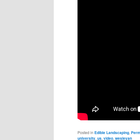
Posted in
Edible Landscaping
,
Perm
university
,
us
,
video
,
wesleyan