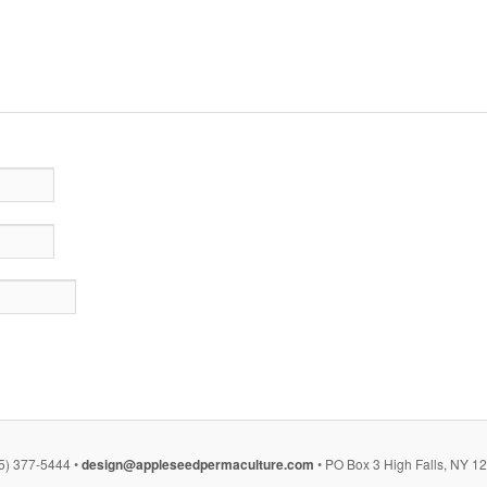
5) 377-5444 •
design@appleseedpermaculture.com
• PO Box 3 High Falls, NY 1