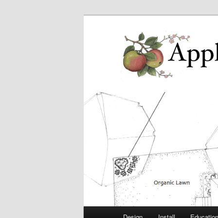
Main
Design
Install
Educatio