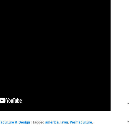
aculture & Design
|
Tagged
america
,
lawn
,
Permaculture
,