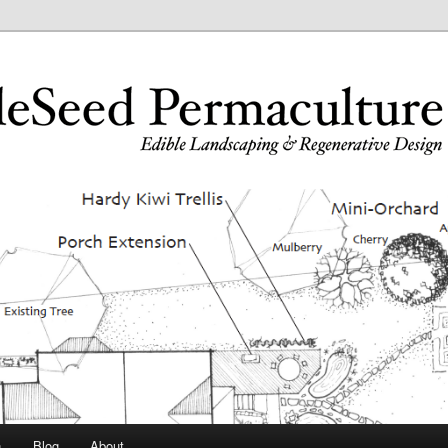
n
Blog
About