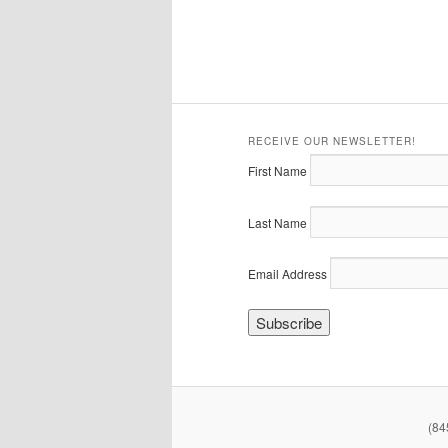
RECEIVE OUR NEWSLETTER!
First Name
Last Name
Email Address
(84