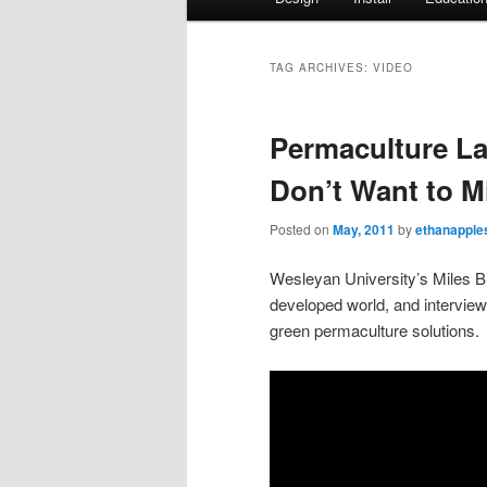
Skip
Skip
menu
to
to
TAG ARCHIVES:
VIDEO
primary
secondary
Permaculture L
content
content
Don’t Want to M
Posted on
May, 2011
by
ethanapple
Wesleyan University’s Miles Buk
developed world, and intervi
green permaculture solutions.