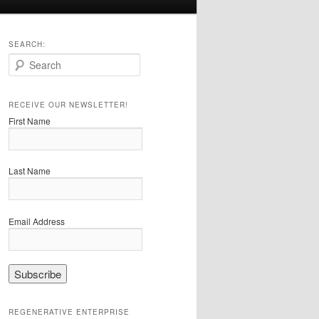
SEARCH:
S
e
a
r
RECEIVE OUR NEWSLETTER!
c
First Name
h
Last Name
Email Address
REGENERATIVE ENTERPRISE