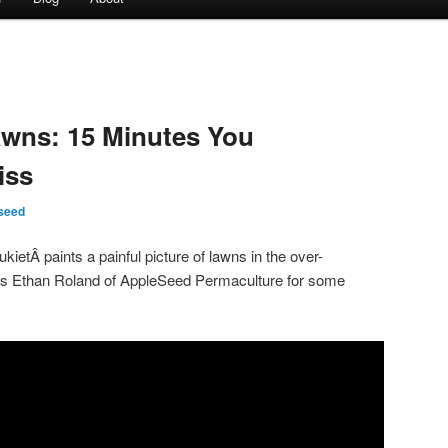
awns: 15 Minutes You
iss
seed
ietÂ paints a painful picture of lawns in the over-
ews Ethan Roland of AppleSeed Permaculture for some