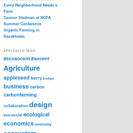
Every Neighborhood Needs a
Farm
Connor Stedman at NOFA
Summer Conference
Organic Farming in
Kazakhstan
APPLESEED TAGS:
#ecosocent
#socent
Agriculture
appleseed
berry
budget
business
carbon
carbonfarming
design
collaboration
ecological
eco-social
economics
economy
ecosystem